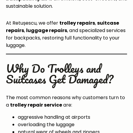
sustainable solution.
At Retușescu, we offer
trolley repairs
,
suitcase
repairs
,
luggage repairs
, and specialized services
for backpacks, restoring full functionality to your
luggage.
Why Do Trolleys and
Suitcases Get Damaged?
The most common reasons why customers turn to
a
trolley repair service
are:
aggressive handling at airports
overloading the luggage
natural wear of wheels and zippers