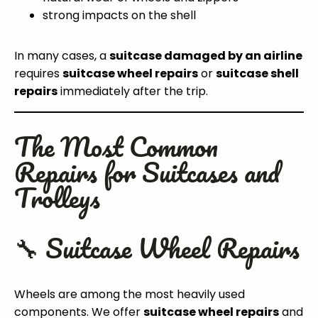
strong impacts on the shell
In many cases, a
suitcase damaged by an airline
requires
suitcase wheel repairs
or
suitcase shell
repairs
immediately after the trip.
The Most Common
Repairs for Suitcases and
Trolleys
🔧 Suitcase Wheel Repairs
Wheels are among the most heavily used
components. We offer
suitcase wheel repairs
and