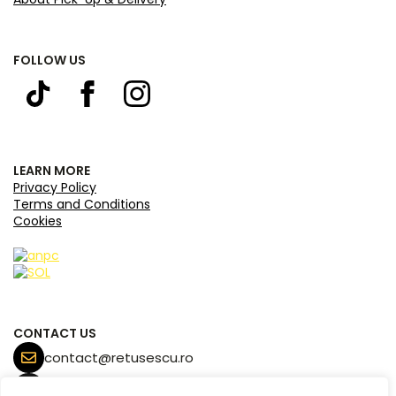
FOLLOW US
LEARN MORE
Privacy Policy
Terms and Conditions
Cookies
CONTACT US
contact@retusescu.ro
+40 770 171 453