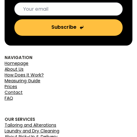
Subscribe
NAVIGATION
Homepage
About Us
How Does It Work?
Measuring Guide
Prices
Contact
FAQ
OUR SERVICES
Tailoring and Alterations
Laundry and Dry Cleaning
About Pick-Up & Delivery