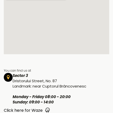
You can find us at
Sector 3
Dristorului Street, No. 87
Landmark: near Cuptorul Brâncovenesc
Monday - Friday 08:00 - 20:00
Sunday: 09:00 - 14:00
Click here for Waze