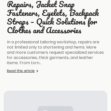
Repairs, Jacket Snap
Fasteners, Eyelets, Backpack
Straps – Quick Solutions for
Clothes and Accessories
In a professional tailoring workshop, repairs are
not limited only to shortening and hems. More
and more customers request specialized services
for accessories, thick garments, and leather
items. From torn…
Read this article