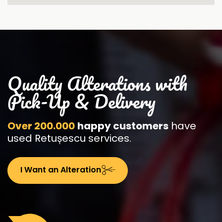
Quality Alterations with
Pick-Up & Delivery
Over 200.000
happy customers
have
used Retușescu services.
I Want an Alteration