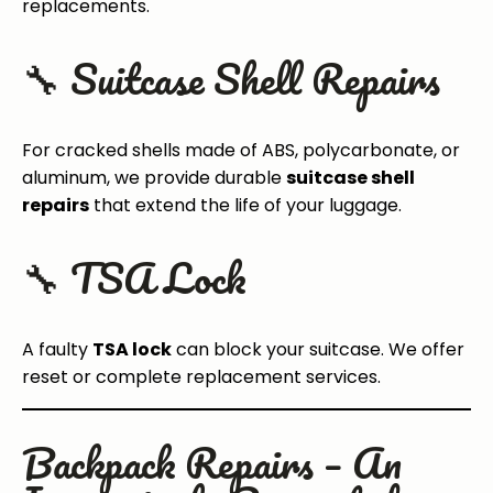
replacements.
🔧 Suitcase Shell Repairs
For cracked shells made of ABS, polycarbonate, or
aluminum, we provide durable
suitcase shell
repairs
that extend the life of your luggage.
🔧 TSA Lock
A faulty
TSA lock
can block your suitcase. We offer
reset or complete replacement services.
Backpack Repairs – An