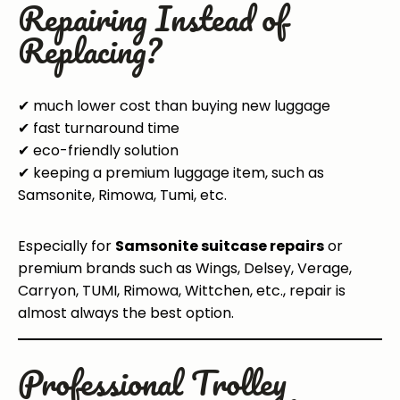
Repairing Instead of
Replacing?
✔ much lower cost than buying new luggage
✔ fast turnaround time
✔ eco-friendly solution
✔ keeping a premium luggage item, such as
Samsonite, Rimowa, Tumi, etc.
Especially for
Samsonite suitcase repairs
or
premium brands such as Wings, Delsey, Verage,
Carryon, TUMI, Rimowa, Wittchen, etc., repair is
almost always the best option.
Professional Trolley