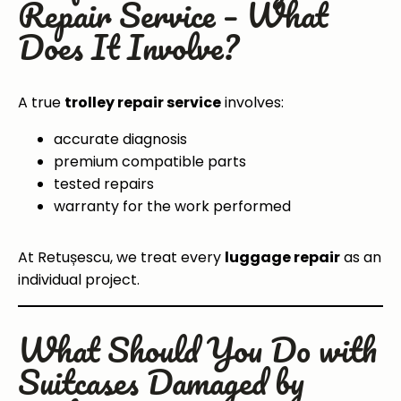
Repair Service – What
Does It Involve?
A true
trolley repair service
involves:
accurate diagnosis
premium compatible parts
tested repairs
warranty for the work performed
At Retușescu, we treat every
luggage repair
as an
individual project.
What Should You Do with
Suitcases Damaged by