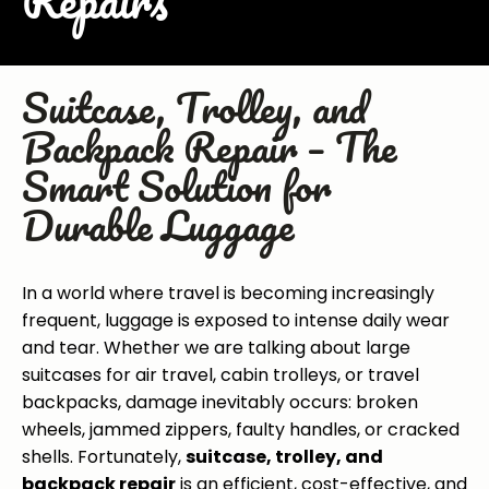
Repairs
Suitcase, Trolley, and
Backpack Repair – The
Smart Solution for
Durable Luggage
In a world where travel is becoming increasingly
frequent, luggage is exposed to intense daily wear
and tear. Whether we are talking about large
suitcases for air travel, cabin trolleys, or travel
backpacks, damage inevitably occurs: broken
wheels, jammed zippers, faulty handles, or cracked
shells. Fortunately,
suitcase, trolley, and
backpack repair
is an efficient, cost-effective, and