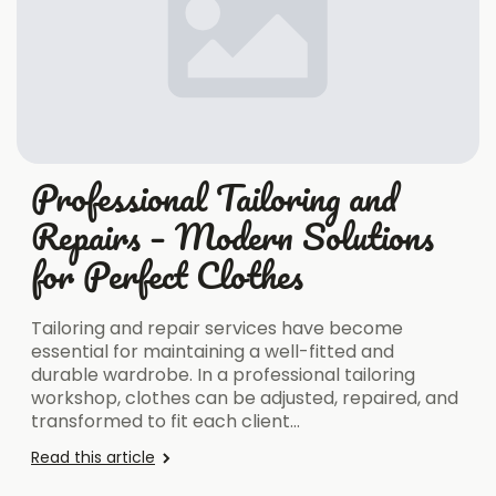
Professional Tailoring and
Repairs – Modern Solutions
for Perfect Clothes
Tailoring and repair services have become
essential for maintaining a well-fitted and
durable wardrobe. In a professional tailoring
workshop, clothes can be adjusted, repaired, and
transformed to fit each client…
Read this article