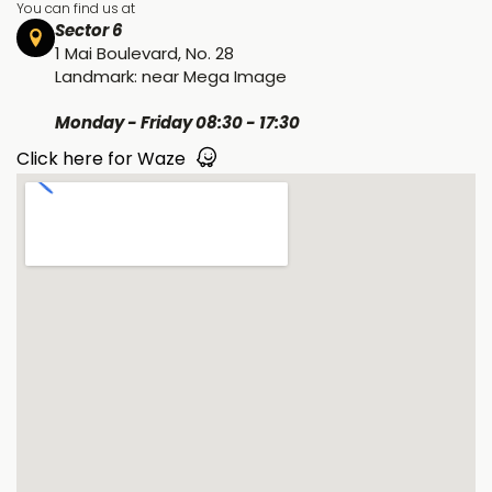
You can find us at
Sector 6
1 Mai Boulevard, No. 28
Landmark: near Mega Image
Monday - Friday 08:30 - 17:30
Click here for Waze