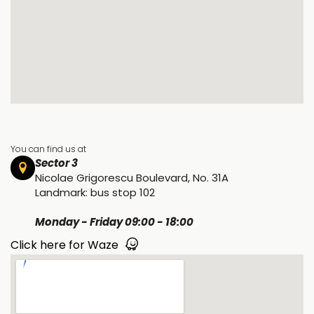
You can find us at
Sector 3
Nicolae Grigorescu Boulevard, No. 31A
Landmark: bus stop 102
Monday - Friday 09:00 - 18:00
Click here for Waze