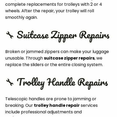
complete replacements for trolleys with 2 or 4
wheels. After the repair, your trolley will roll
smoothly again.
🔧 Suitcase Zipper Repairs
Broken or jammed zippers can make your luggage
unusable. Through
suitcase zipper repairs
, we
replace the sliders or the entire closing system.
🔧 Trolley Handle Repairs
Telescopic handles are prone to jamming or
breaking. Our
trolley handle repair
services
include professional adjustments and