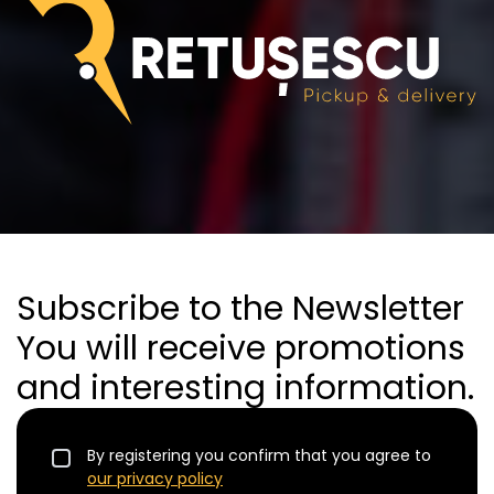
Subscribe to the Newsletter
You will receive promotions
and interesting information.
By registering you confirm that you agree to
our privacy policy