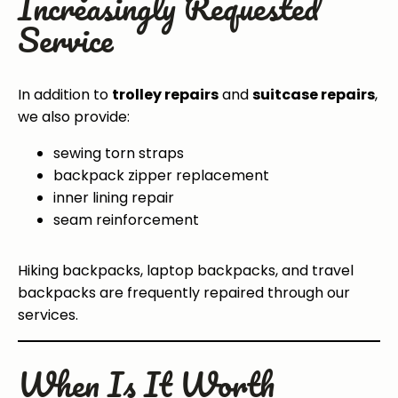
Increasingly Requested
Service
In addition to
trolley repairs
and
suitcase repairs
,
we also provide:
sewing torn straps
backpack zipper replacement
inner lining repair
seam reinforcement
Hiking backpacks, laptop backpacks, and travel
backpacks are frequently repaired through our
services.
When Is It Worth