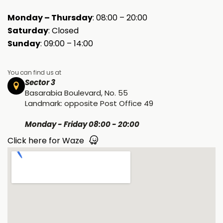
Monday – Thursday
: 08:00 – 20:00
Saturday
: Closed
Sunday
: 09:00 – 14:00
You can find us at
Sector 3
Basarabia Boulevard, No. 55
Landmark: opposite Post Office 49
Monday - Friday 08:00 - 20:00
Click here for Waze