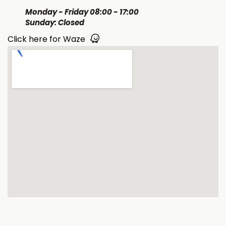
Monday - Friday 08:00 - 17:00
Sunday: Closed
Click here for Waze