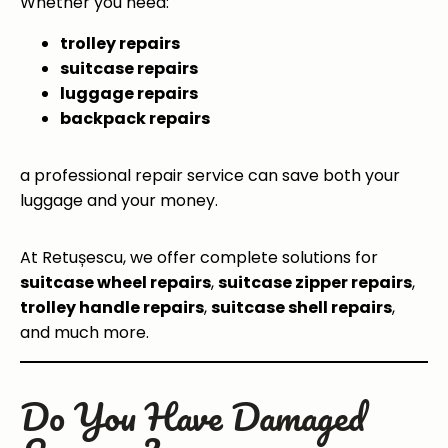
Whether you need:
trolley repairs
suitcase repairs
luggage repairs
backpack repairs
a professional repair service can save both your
luggage and your money.
At Retușescu, we offer complete solutions for
suitcase wheel repairs
,
suitcase zipper repairs
,
trolley handle repairs
,
suitcase shell repairs
,
and much more.
Do You Have Damaged