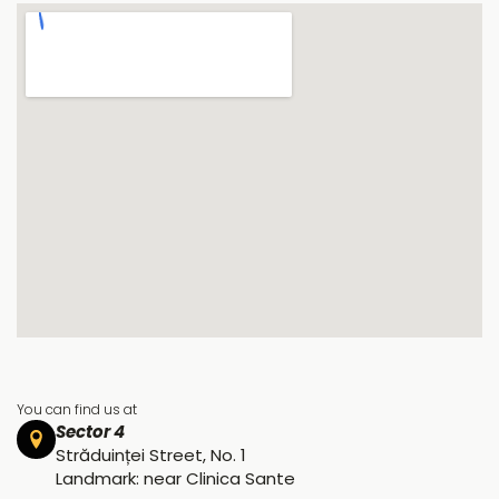
You can find us at
Sector 4
Străduinței Street, No. 1
Landmark: near Clinica Sante