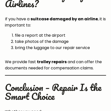
Airlines?
If you have a
suitcase damaged by an airline
, it is
important to:
file a report at the airport
take photos of the damage
bring the luggage to our repair service
We provide fast
trolley repairs
and can offer the
documents needed for compensation claims.
Conclusion – Repair Is the
Smart Choice