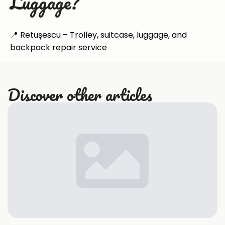
Luggage?
📍 Retușescu – Trolley, suitcase, luggage, and
backpack repair service
Discover other articles