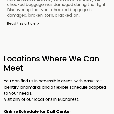
checked baggage was damaged during the flight
Discovering that your checked baggage is
damaged, broken, torn, cracked, or…
Read this article
Locations Where We Can
Meet
You can find us in accessible areas, with easy-to-
identify landmarks and a flexible schedule adapted
to your needs.
Visit any of our locations in Bucharest.
Online Schedule for Call Center