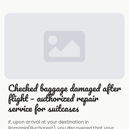
Checked baggage damaged after
flight – authorized repair
service for suitcases
If, upon arrival at your destination in
Romania(Bucharest), you discovered that your